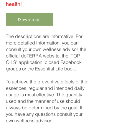
health!
Download
The descriptions are informative. For
more detailed information, you can
consult your own wellness advisor, the
official doTERRA website, the 'TOP
OILS' application, closed Facebook
groups or the Essential Life book.
To achieve the preventive effects of the
essences, regular and intended daily
usage is most effective. The quantity
used and the manner of use should
always be determined by the goal. If
you have any questions consult your
own wellness advisor.