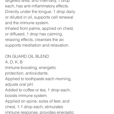
targeted area, and internally, 1 drop
each, has anti-inflammatory effects.
Directly under the tongue, 1 drop daily
or diluted in oil, supports cell renewal
and the immune system.
Inhaled from palms, applied on chest,
or diffused, 1 drop has calming,
relaxing effects, cleanses the air,
supports meditation and relaxation.
ON GUARD OIL BLEND
A, D, K, B
Immune-boosting, energetic
protection, antioxidants.
Applied to toothpaste each morning,
adjusts oral pH.
Added to coffee or tea, 1 drop each,
boosts immune system.
Applied on spine, soles of feet, and
chest, 1-1 drop each, stimulates
immune response, provides energetic