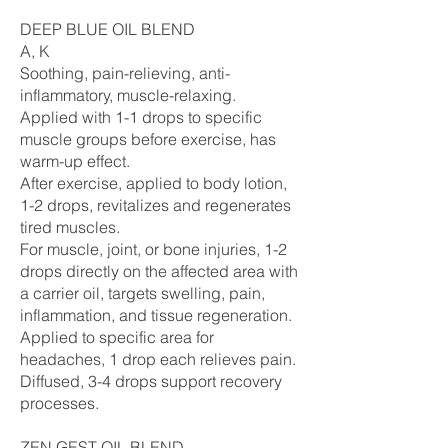
DEEP BLUE OIL BLEND
A, K
Soothing, pain-relieving, anti-
inflammatory, muscle-relaxing.
Applied with 1-1 drops to specific
muscle groups before exercise, has
warm-up effect.
After exercise, applied to body lotion,
1-2 drops, revitalizes and regenerates
tired muscles.
For muscle, joint, or bone injuries, 1-2
drops directly on the affected area with
a carrier oil, targets swelling, pain,
inflammation, and tissue regeneration.
Applied to specific area for
headaches, 1 drop each relieves pain.
Diffused, 3-4 drops support recovery
processes.
ZEN GEST OIL BLEND