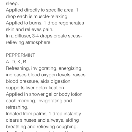
sleep.
Applied directly to specific area, 1
drop each is muscle-relaxing.
Applied to burns, 1 drop regenerates
skin and relieves pain.
In a diffuser, 3-4 drops create stress-
relieving atmosphere.
PEPPERMINT
A, D, K, B
Refreshing, invigorating, energizing,
increases blood oxygen levels, raises
blood pressure, aids digestion,
supports liver detoxification.
Applied in shower gel or body lotion
each morning, invigorating and
refreshing.
Inhaled from palms, 1 drop instantly
clears sinuses and airways, aiding
breathing and relieving coughing.