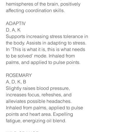
hemispheres of the brain, positively
affecting coordination skills.
ADAPTIV
D, A, K
Supports increasing stress tolerance in
the body. Assists in adapting to stress.
In 'This is what it is, this is what needs
to be solved' mode. Inhaled from
palms, and applied to pulse points.
ROSEMARY
A, D, K, B
Slightly raises blood pressure,
increases focus, refreshes, and
alleviates possible headaches.
Inhaled from palms, applied to pulse
points and heart area. Expelling
fatigue, energizing oil blend.