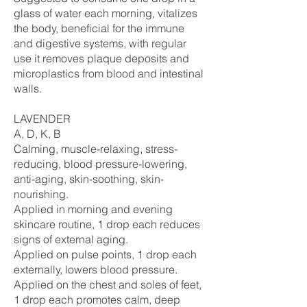
glass of water each morning, vitalizes
the body, beneficial for the immune
and digestive systems, with regular
use it removes plaque deposits and
microplastics from blood and intestinal
walls.
LAVENDER
A, D, K, B
Calming, muscle-relaxing, stress-
reducing, blood pressure-lowering,
anti-aging, skin-soothing, skin-
nourishing.
Applied in morning and evening
skincare routine, 1 drop each reduces
signs of external aging.
Applied on pulse points, 1 drop each
externally, lowers blood pressure.
Applied on the chest and soles of feet,
1 drop each promotes calm, deep