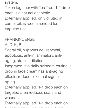
system.
Taken together with Tea Tree, 1-1 drop
each is a natural antibiotic.
Externally applied, only diluted in
carrier oil, is recommended for
targeted use.
FRANKINCENSE
A, D, K, B
Sacral oil, supports cell renewal,
apoptosis, anti-inflammatory, anti-
aging, aids meditation.
Integrated into daily skincare routine, 1
drop in face cream has anti-aging
effects, reduces external signs of
aging.
Externally applied, 1-1 drop each on
targeted area reduces scars and
wounds.
Externally applied, 1-1 drop each on