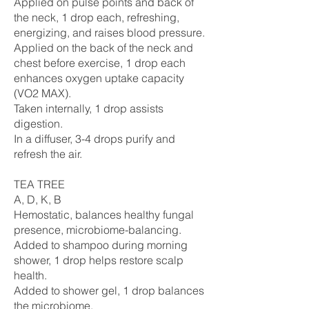
Applied on pulse points and back of
the neck, 1 drop each, refreshing,
energizing, and raises blood pressure.
Applied on the back of the neck and
chest before exercise, 1 drop each
enhances oxygen uptake capacity
(VO2 MAX).
Taken internally, 1 drop assists
digestion.
In a diffuser, 3-4 drops purify and
refresh the air.
TEA TREE
A, D, K, B
Hemostatic, balances healthy fungal
presence, microbiome-balancing.
Added to shampoo during morning
shower, 1 drop helps restore scalp
health.
Added to shower gel, 1 drop balances
the microbiome.