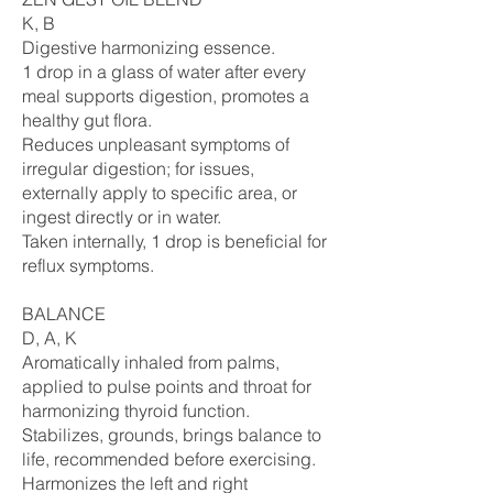
K, B
Digestive harmonizing essence.
1 drop in a glass of water after every
meal supports digestion, promotes a
healthy gut flora.
Reduces unpleasant symptoms of
irregular digestion; for issues,
externally apply to specific area, or
ingest directly or in water.
Taken internally, 1 drop is beneficial for
reflux symptoms.
BALANCE
D, A, K
Aromatically inhaled from palms,
applied to pulse points and throat for
harmonizing thyroid function.
Stabilizes, grounds, brings balance to
life, recommended before exercising.
Harmonizes the left and right