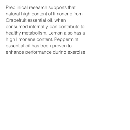
Preclinical research supports that
natural high content of limonene from
Grapefruit essential oil, when
consumed internally, can contribute to
healthy metabolism. Lemon also has a
high limonene content. Peppermint
essential oil has been proven to
enhance performance during exercise
when taken internally. However, when
these five essential oils are mixed in
appropriate proportions, they can
create truly powerful effects. Daily use
of this patented essential oil blend can
contribute to supporting a healthy
metabolism.
MetaPWR™ Essential Oil Blend
What is the scent of the MetaPWR
essential oil blend?
The aroma of the MetaPWR essential