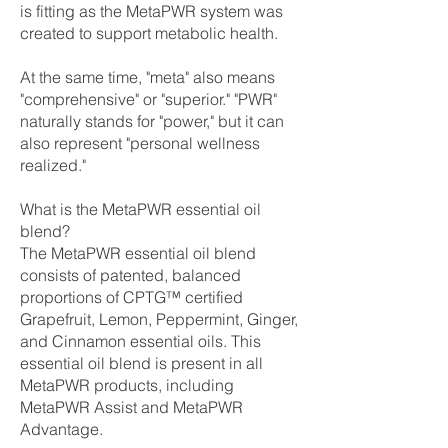
is fitting as the MetaPWR system was
created to support metabolic health.
At the same time, "meta" also means
"comprehensive" or "superior." "PWR"
naturally stands for "power," but it can
also represent "personal wellness
realized."
What is the MetaPWR essential oil
blend?
The MetaPWR essential oil blend
consists of patented, balanced
proportions of CPTG™ certified
Grapefruit, Lemon, Peppermint, Ginger,
and Cinnamon essential oils. This
essential oil blend is present in all
MetaPWR products, including
MetaPWR Assist and MetaPWR
Advantage.