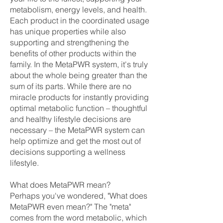
metabolism, energy levels, and health.
Each product in the coordinated usage
has unique properties while also
supporting and strengthening the
benefits of other products within the
family. In the MetaPWR system, it's truly
about the whole being greater than the
sum of its parts. While there are no
miracle products for instantly providing
optimal metabolic function – thoughtful
and healthy lifestyle decisions are
necessary – the MetaPWR system can
help optimize and get the most out of
decisions supporting a wellness
lifestyle.
What does MetaPWR mean?
Perhaps you've wondered, "What does
MetaPWR even mean?" The "meta"
comes from the word metabolic, which