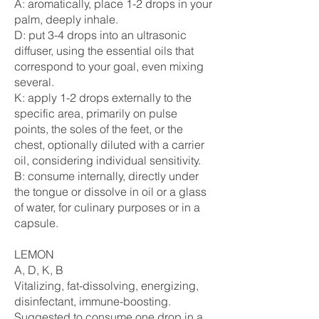
A: aromatically, place 1-2 drops in your
palm, deeply inhale.
D: put 3-4 drops into an ultrasonic
diffuser, using the essential oils that
correspond to your goal, even mixing
several.
K: apply 1-2 drops externally to the
specific area, primarily on pulse
points, the soles of the feet, or the
chest, optionally diluted with a carrier
oil, considering individual sensitivity.
B: consume internally, directly under
the tongue or dissolve in oil or a glass
of water, for culinary purposes or in a
capsule.
LEMON
A, D, K, B
Vitalizing, fat-dissolving, energizing,
disinfectant, immune-boosting.
Suggested to consume one drop in a