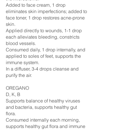
Added to face cream, 1 drop
eliminates skin imperfections; added to
face toner, 1 drop restores acne-prone
skin.
Applied directly to wounds, 1-1 drop
each alleviates bleeding, constricts
blood vessels.
Consumed daily, 1 drop internally, and
applied to soles of feet, supports the
immune system.
In a diffuser, 3-4 drops cleanse and
purify the air.
OREGANO
D, K, B
Supports balance of healthy viruses
and bacteria, supports healthy gut
flora.
Consumed internally each morning,
supports healthy gut flora and immune