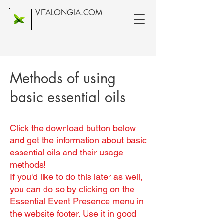
VITALONGIA.COM
Methods of using
basic essential oils
Click the download button below
and get the information about basic
essential oils and their usage
methods!
If you'd like to do this later as well,
you can do so by clicking on the
Essential Event Presence menu in
the website footer. Use it in good