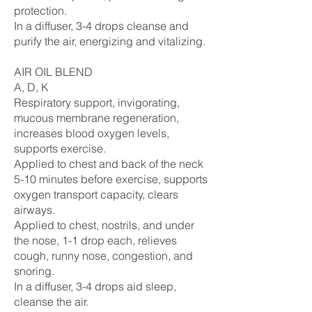
protection.
In a diffuser, 3-4 drops cleanse and
purify the air, energizing and vitalizing.
AIR OIL BLEND
A, D, K
Respiratory support, invigorating,
mucous membrane regeneration,
increases blood oxygen levels,
supports exercise.
Applied to chest and back of the neck
5-10 minutes before exercise, supports
oxygen transport capacity, clears
airways.
Applied to chest, nostrils, and under
the nose, 1-1 drop each, relieves
cough, runny nose, congestion, and
snoring.
In a diffuser, 3-4 drops aid sleep,
cleanse the air.