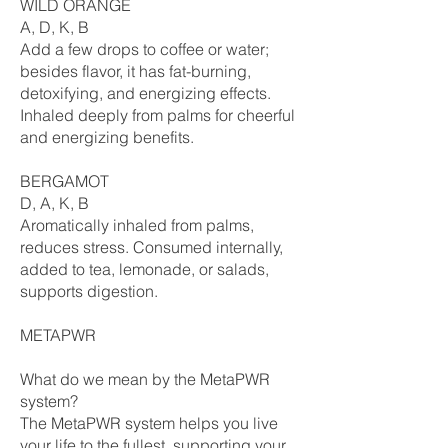
WILD ORANGE
A, D, K, B
Add a few drops to coffee or water;
besides flavor, it has fat-burning,
detoxifying, and energizing effects.
Inhaled deeply from palms for cheerful
and energizing benefits.
BERGAMOT
D, A, K, B
Aromatically inhaled from palms,
reduces stress. Consumed internally,
added to tea, lemonade, or salads,
supports digestion.
METAPWR
What do we mean by the MetaPWR
system?
The MetaPWR system helps you live
your life to the fullest, supporting your