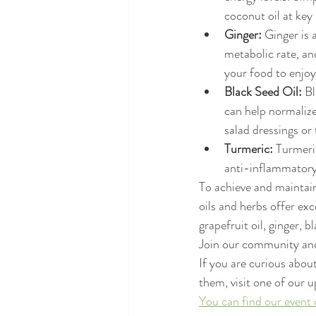
coconut oil at key 
Ginger:
 Ginger is 
metabolic rate, an
your food to enjoy 
Black Seed Oil:
 B
can help normalize
salad dressings or 
Turmeric:
 Turmeri
anti-inflammatory
To achieve and maintain
oils and herbs offer ex
grapefruit oil, ginger, 
Join our community and 
If you are curious about
them, visit one of our 
You can find our event 