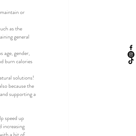
 maintain or 
uch as the 
aining general 
s age, gender, 
d burn calories 
tural solutions!
 also because the 
 and supporting a 
elp speed up 
d increasing 
ith a bit of 