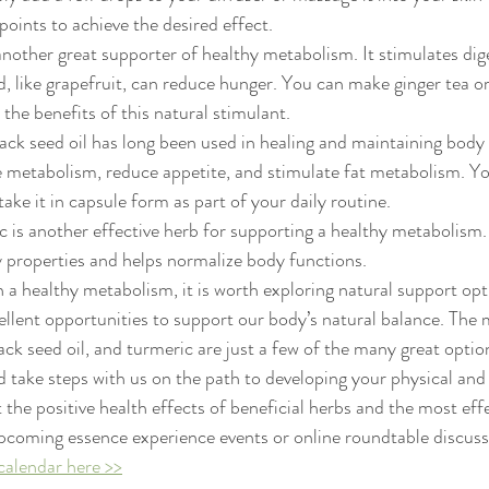
points to achieve the desired effect.
another great supporter of healthy metabolism. It stimulates dig
d, like grapefruit, can reduce hunger. You can make ginger tea or
the benefits of this natural stimulant.
lack seed oil has long been used in healing and maintaining body b
 metabolism, reduce appetite, and stimulate fat metabolism. You
take it in capsule form as part of your daily routine.
c is another effective herb for supporting a healthy metabolism. 
 properties and helps normalize body functions.
 a healthy metabolism, it is worth exploring natural support opti
cellent opportunities to support our body’s natural balance. The
black seed oil, and turmeric are just a few of the many great option
take steps with us on the path to developing your physical and
 the positive health effects of beneficial herbs and the most eff
upcoming essence experience events or online roundtable discuss
calendar here >>