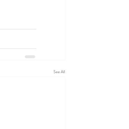
See All