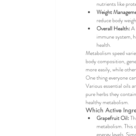
nutrients like prot
Weight Manageme
reduce body weigh
Overall Health:
 A
immune system, hor
health.
Metabolism speed varies
body composition, genet
more easily, while other
One thing everyone can 
Various essential oils a
pure herbs they contain
healthy metabolism.
Which Active Ing
Grapefruit Oil:
 Th
metabolism. This o
energy levels. Simp