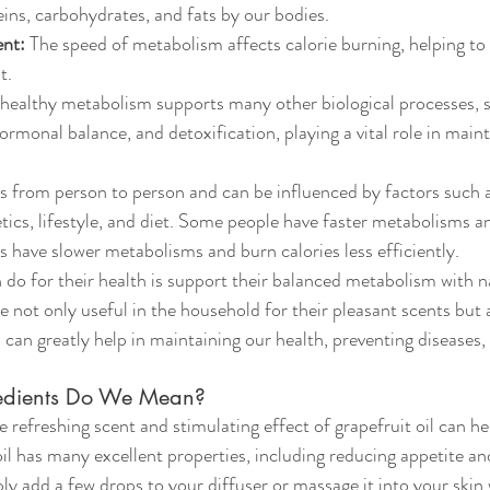
eins, carbohydrates, and fats by our bodies.
nt:
 The speed of metabolism affects calorie burning, helping to
t.
 healthy metabolism supports many other biological processes, s
monal balance, and detoxification, playing a vital role in maint
 from person to person and can be influenced by factors such a
ics, lifestyle, and diet. Some people have faster metabolisms an
s have slower metabolisms and burn calories less efficiently.
do for their health is support their balanced metabolism with na
re not only useful in the household for their pleasant scents but
 can greatly help in maintaining our health, preventing diseases,
redients Do We Mean?
e refreshing scent and stimulating effect of grapefruit oil can h
il has many excellent properties, including reducing appetite an
ly add a few drops to your diffuser or massage it into your skin w