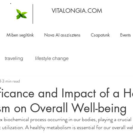
VITALONGIA.COM
Miben segítünk
Nova AI asszisztens
Csapatunk
Events
traveling
lifestyle change
4
3 min read
ficance and Impact of a H
sm on Overall Well-being
 biochemical process occurring in our bodies, playing a crucial 
utilization. A healthy metabolism is essential for our overall we