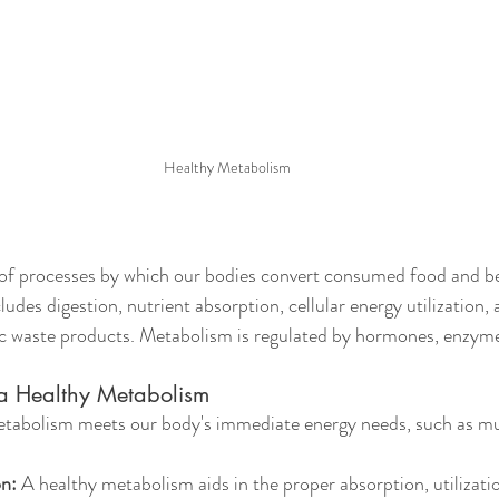
Healthy Metabolism
of processes by which our bodies convert consumed food and be
ludes digestion, nutrient absorption, cellular energy utilization, 
c waste products. Metabolism is regulated by hormones, enzymes
 a Healthy Metabolism
etabolism meets our body's immediate energy needs, such as mu
on:
 A healthy metabolism aids in the proper absorption, utilizatio