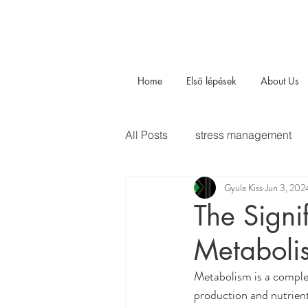
Home
Első lépések
About Us
All Posts
stress management
Gyula Kiss
Jun 3, 202
The Signi
Metaboli
Metabolism is a complex
production and nutrient 