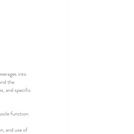
verages into 
and the 
, and specific 
scle function 
n, and use of 