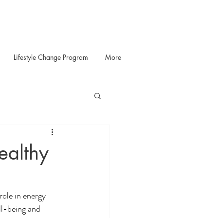
Lifestyle Change Program
More
ealthy
role in energy 
ll-being and 