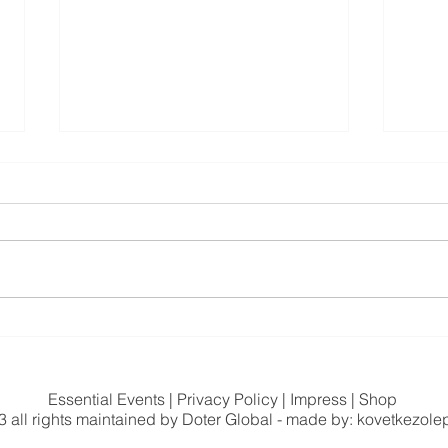
My Path: How People – and
The 
Nature – Became the Starting
Conn
Point Instead of the Product
Essential Events
|
Privacy Policy
|
Impress
|
Shop
 all rights maintained by
Doter Global
- made by: kovetkezole