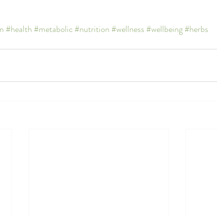
m
#health
#metabolic
#nutrition
#wellness
#wellbeing
#herbs