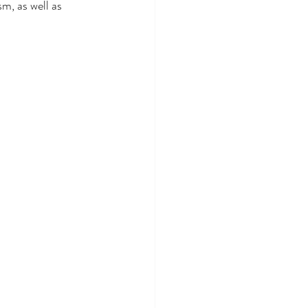
sm, as well as 