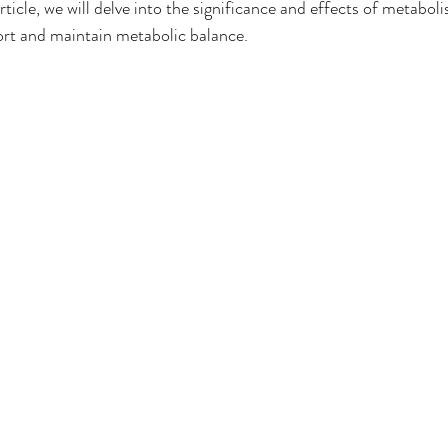
rticle, we will delve into the significance and effects of metaboli
t and maintain metabolic balance.