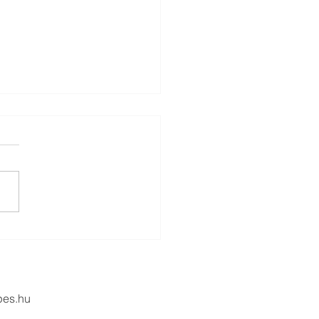
Power of Human
ection
pes.hu