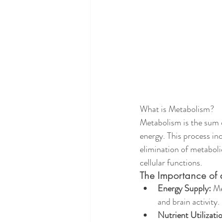
What is Metabolism?
Metabolism is the sum 
energy. This process inc
elimination of metaboli
cellular functions.
The Importance of
Energy Supply:
 M
and brain activity.
Nutrient Utilizati