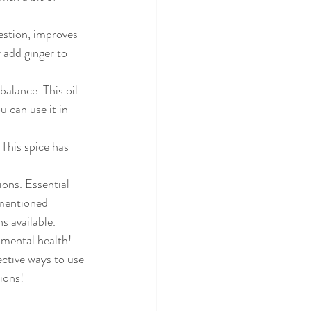
estion, improves 
 add ginger to 
alance. This oil 
 can use it in 
This spice has 
ons. Essential 
 mentioned 
s available.
 mental health!
ective ways to use 
ions! 