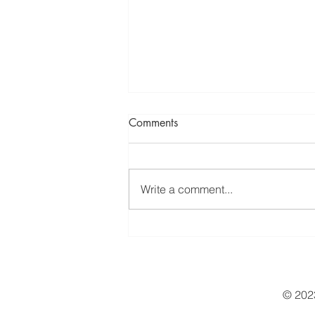
Comments
Write a comment...
Natural solutions for everyday
health challenges
© 2023