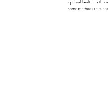
optimal health. In this a
some methods to suppor