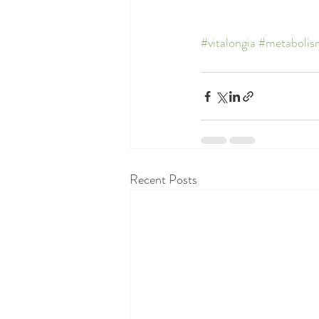
#vitalongia
#metabolis
Recent Posts