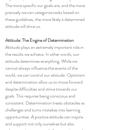
The more specific our goals are, and the more 
precisely we can categorize tasks based on 
these guidelines, the more likely a determined 
attitude will drive us.
Attitude: The Engine of Determination
Attitude plays an extremely important role in 
the results we achieve. In other words, our 
attitude determines everything. While we 
cannot always influence the events of the 
world, we can control our attitude. Optimism 
and determination allow us to move forward 
despite difficulties and strive towards our 
goals. This requires being conscious and 
consistent. Determination treats obstacles as 
challenges and turns mistakes into learning 
opportunities. A positive attitude can inspire 
and support not only ourselves but also 