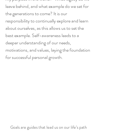
leave behind, and what example do we set for 
the generations to come? It is our 
responsibility to continually explore and learn 
about ourselves, as this allows us to set the 
best example. Self-awareness leads to a 
deeper understanding of our needs, 
motivations, and values, laying the foundation 
for successful personal growth.
Goals are guides that lead us on our life’s path