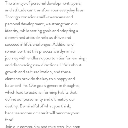
The triangle of personal development, goals, 
and attitude can transform our everyday lives. 
Through conscious self-awareness and 
personal development, we strengthen our 
identity, while setting goals and adopting a 
determined attitude help us thrive and 
succeed in life's challenges. Additionally, 
remember that this process is a dynamic 
journey with endless opportunities for learning 
and discovering new directions. Life is about 
growth and self-realization, and these 
elements provide the key to a happy and 
balanced life. Our goals generate thoughts, 
which lead to actions, forming habits that 
define our personality and ultimately our 
destiny. Be mindful of what you think, 
because sooner or later it will become your 
fate!
Join our community and take step-by-step 