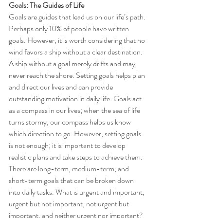
Goals: The Guides of Life
Goals are guides that lead us on our life’s path. 
Perhaps only 10% of people have written 
goals. However, it is worth considering that no 
wind favors a ship without a clear destination. 
A ship without a goal merely drifts and may 
never reach the shore. Setting goals helps plan 
and direct our lives and can provide 
outstanding motivation in daily life. Goals act 
as a compass in our lives; when the sea of life 
turns stormy, our compass helps us know 
which direction to go. However, setting goals 
is not enough; it is important to develop 
realistic plans and take steps to achieve them. 
There are long-term, medium-term, and 
short-term goals that can be broken down 
into daily tasks. What is urgent and important, 
urgent but not important, not urgent but 
important, and neither urgent nor important? 