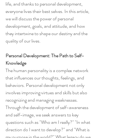
life, and thanks to personal development, 
everyone lives their best selves. In this article, 
we will discuss the power of personal 
development, goals, and attitude, and how 
they intertwine to shape our destiny and the 
quality of our lives.
Personal Development: The Path to Self-
Knowledge
The human personality is a complex network 
that influences our thoughts, feelings, and 
behaviors. Personal development not only 
involves improving virtues and skills but also 
recognizing and managing weaknesses. 
Through the development of self-awareness 
and self-image, we seek answers to key 
questions such as "Who am I really?" "In what 
direction do I want to develop?" and "What is 
my purpose in the world?" What legacy do we 