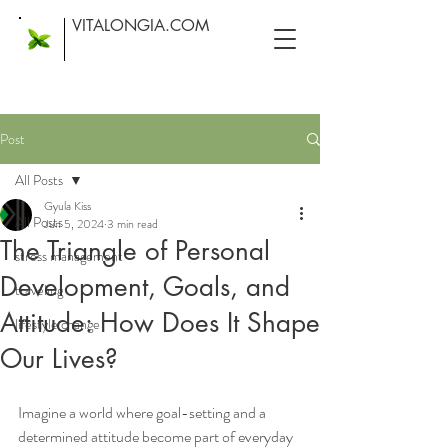
VITALONGIA.COM
Post
All Posts
Gyula Kiss
All Posts
Jun 5, 2024
3 min read
The Triangle of Personal
stress management
Development, Goals, and
traveling
Attitude: How Does It Shape
lifestyle change
Our Lives?
Imagine a world where goal-setting and a 
determined attitude become part of everyday 