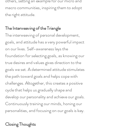
others, setting an example for our micro and 
macro communities, inspiring them to adopt 
the right attitude.
The Interweaving of the Triangle
The interweaving of personal development, 
goals, and attitude has a very powerful impact 
on our lives. Self-awareness lays the 
foundation for selecting goals, as knowing our 
true desires and values gives direction to the 
goals we set. A determined attitude stimulates 
the path toward goals and helps cope with 
challenges. Altogether, this creates a positive 
cycle that helps us gradually shape and 
develop our personality and achieve our goals. 
Continuously training our minds, honing our 
personalities, and focusing on our goals is key.
Closing Thoughts