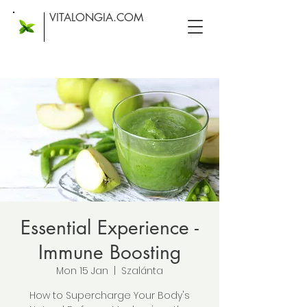
VITALONGIA.COM
Essential Experience -
Immune Boosting
Mon 15 Jan
  |  
Szalánta
How to Supercharge Your Body's