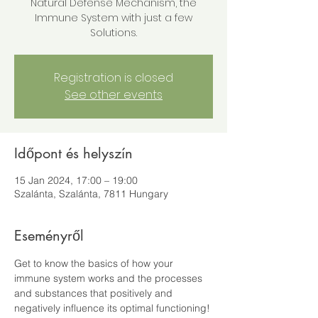
Natural Defense Mechanism, the
Immune System with just a few
Solutions.
Registration is closed
See other events
Időpont és helyszín
15 Jan 2024, 17:00 – 19:00
Szalánta, Szalánta, 7811 Hungary
Eseményről
Get to know the basics of how your 
immune system works and the processes 
and substances that positively and 
negatively influence its optimal functioning! 