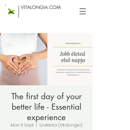
VITALONGIA.COM
The first day of your
better life - Essential
experience
Mon 11 Sept
  |  
Szalánta (Vitalongia)