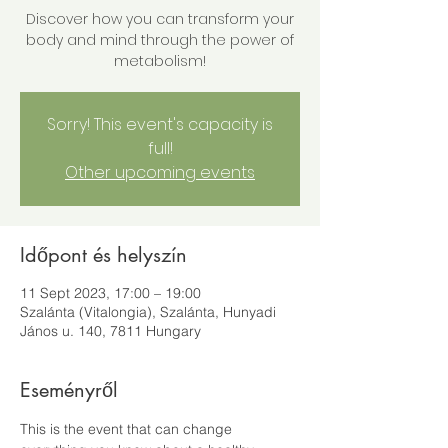
Discover how you can transform your
body and mind through the power of
metabolism!
Sorry! This event's capacity is
full!
Other upcoming events
Időpont és helyszín
11 Sept 2023, 17:00 – 19:00
Szalánta (Vitalongia), Szalánta, Hunyadi
János u. 140, 7811 Hungary
Eseményről
This is the event that can change 