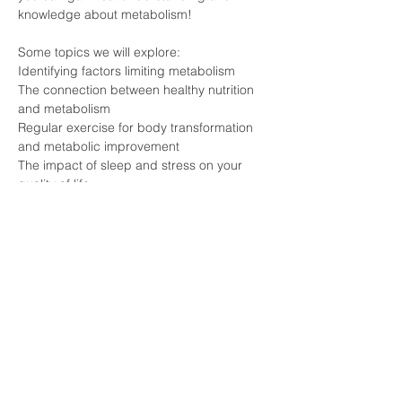
knowledge about metabolism!
Some topics we will explore:
Identifying factors limiting metabolism
The connection between healthy nutrition 
and metabolism
Regular exercise for body transformation 
and metabolic improvement
The impact of sleep and stress on your 
quality of life
Meet experts who are knowledgeable 
about the secrets of METABOLISM and 
individuals who have experienced 
transformation firsthand!
Click the Registration button and join this 
event that can forever change your life!
#pécs
#longevity
#lifestyle
#health
#vitalongia
#metabolism
#essenceexperience
#nostress