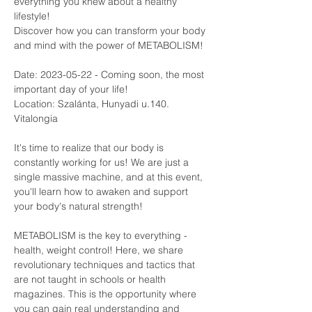
everything you knew about a healthy 
lifestyle!
Discover how you can transform your body 
and mind with the power of METABOLISM!
Date: 2023-05-22 - Coming soon, the most 
important day of your life! 
Location: Szalánta, Hunyadi u.140. 
Vitalongia
It's time to realize that our body is 
constantly working for us! We are just a 
single massive machine, and at this event, 
you'll learn how to awaken and support 
your body's natural strength!
METABOLISM is the key to everything - 
health, weight control! Here, we share 
revolutionary techniques and tactics that 
are not taught in schools or health 
magazines. This is the opportunity where 
you can gain real understanding and 