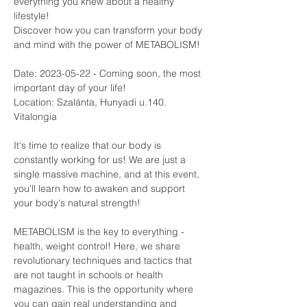
everything you knew about a healthy 
lifestyle!
Discover how you can transform your body 
and mind with the power of METABOLISM!
Date: 2023-05-22 - Coming soon, the most 
important day of your life! 
Location: Szalánta, Hunyadi u.140. 
Vitalongia
It's time to realize that our body is 
constantly working for us! We are just a 
single massive machine, and at this event, 
you'll learn how to awaken and support 
your body's natural strength!
METABOLISM is the key to everything - 
health, weight control! Here, we share 
revolutionary techniques and tactics that 
are not taught in schools or health 
magazines. This is the opportunity where 
you can gain real understanding and 