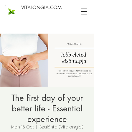
VITALONGIA.COM
The first day of your
better life - Essential
experience
Mon 16 Oct
  |  
Szalánta (Vitalongia)