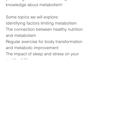
knowledge about metabolism!
Some topics we will explore:
Identifying factors limiting metabolism
The connection between healthy nutrition 
and metabolism
Regular exercise for body transformation 
and metabolic improvement
The impact of sleep and stress on your 
quality of life
Meet experts who are knowledgeable 
about the secrets of METABOLISM and 
individuals who have experienced 
transformation firsthand!
Click the Registration button and join this 
event that can forever change your life!
#pécs
#longevity
#lifestyle
#health
#vitalongia
#metabolism
#essenceexperience
#nostress