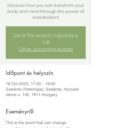
Discover how you can transform your
body and mind through the power of
metabolism!
Sorry! This event's capacity is
full!
Other upcoming events
Időpont és helyszín
16 Oct 2023, 17:00 – 19:00
Szalánta (Vitalongia), Szalánta, Hunyadi
János u. 140, 7811 Hungary
Eseményről
This is the event that can change 