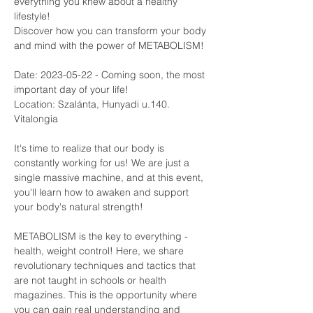
everything you knew about a healthy 
lifestyle!
Discover how you can transform your body 
and mind with the power of METABOLISM!
Date: 2023-05-22 - Coming soon, the most 
important day of your life! 
Location: Szalánta, Hunyadi u.140. 
Vitalongia
It's time to realize that our body is 
constantly working for us! We are just a 
single massive machine, and at this event, 
you'll learn how to awaken and support 
your body's natural strength!
METABOLISM is the key to everything - 
health, weight control! Here, we share 
revolutionary techniques and tactics that 
are not taught in schools or health 
magazines. This is the opportunity where 
you can gain real understanding and 