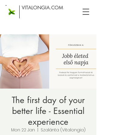
VITALONGIA.COM
The first day of your
better life - Essential
experience
Mon 22 Jan
  |  
Szalánta (Vitalongia)