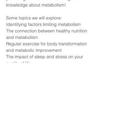
knowledge about metabolism!
Some topics we will explore:
Identifying factors limiting metabolism
The connection between healthy nutrition 
and metabolism
Regular exercise for body transformation 
and metabolic improvement
The impact of sleep and stress on your 
quality of life
Meet experts who are knowledgeable 
about the secrets of METABOLISM and 
individuals who have experienced 
transformation firsthand!
Click the Registration button and join this 
event that can forever change your life!
#pécs
#longevity
#lifestyle
#health
#vitalongia
#metabolism
#essenceexperience
#nostress