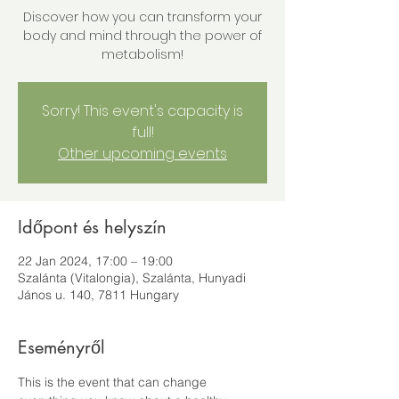
Discover how you can transform your
body and mind through the power of
metabolism!
Sorry! This event's capacity is
full!
Other upcoming events
Időpont és helyszín
22 Jan 2024, 17:00 – 19:00
Szalánta (Vitalongia), Szalánta, Hunyadi
János u. 140, 7811 Hungary
Eseményről
This is the event that can change 