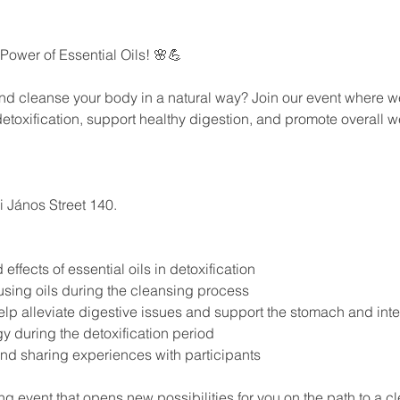
 Power of Essential Oils! 🌸💪
and cleanse your body in a natural way? Join our event where 
 detoxification, support healthy digestion, and promote overall w
 János Street 140.
ffects of essential oils in detoxification
using oils during the cleansing process
elp alleviate digestive issues and support the stomach and inte
y during the detoxification period
and sharing experiences with participants
ng event that opens new possibilities for you on the path to a cl