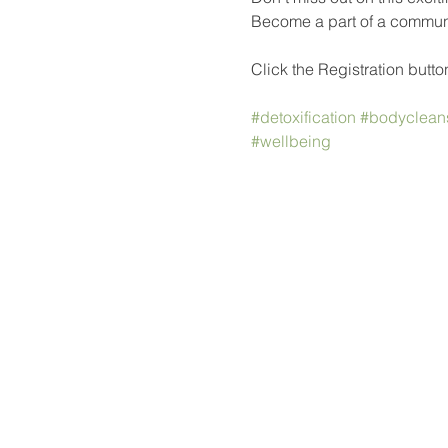
Become a part of a communit
Click the Registration button
#detoxification
#bodyclean
#wellbeing