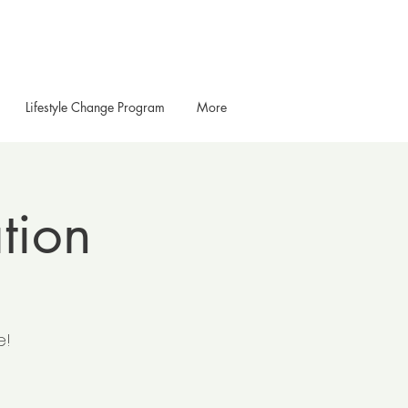
Lifestyle Change Program
More
tion
e!