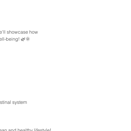
we'll showcase how 
ell-being! 🌿🌞
stinal system
ean and healthy lifestyle! 