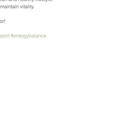
intain vitality.
or!
port
#energybalance