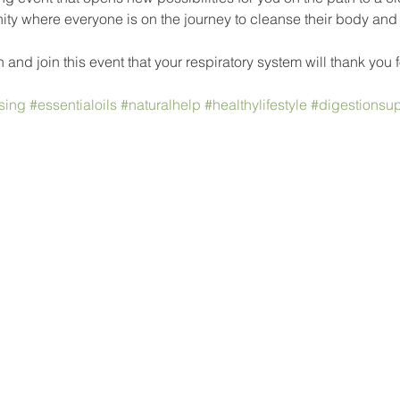
y where everyone is on the journey to cleanse their body and ma
 and join this event that your respiratory system will thank you f
sing
#essentialoils
#naturalhelp
#healthylifestyle
#digestionsup