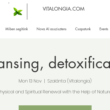
VITALONGIA.COM
Miben segítünk
Nova AI asszisztens
Csapatunk
Events
ansing, detoxifica
Mon 13 Nov
  |  
Szalánta (Vitalongia)
hysical and Spiritual Renewal with the Help of Natur