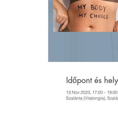
Időpont és hely
13 Nov 2023, 17:00 – 19:00
Szalánta (Vitalongia), Szal