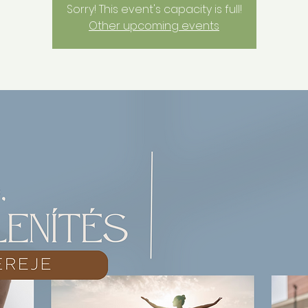
Sorry! This event's capacity is full!
Other upcoming events