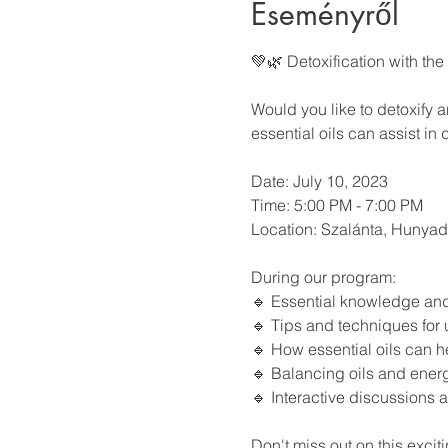
Eseményről
💚🌿 Detoxification with the
Would you like to detoxify 
essential oils can assist in
Date: July 10, 2023
Time: 5:00 PM - 7:00 PM
Location: Szalánta, Hunyadi
During our program:
🔹 Essential knowledge and e
🔹 Tips and techniques for 
🔹 How essential oils can h
🔹 Balancing oils and energ
🔹 Interactive discussions 
Don't miss out on this exciti