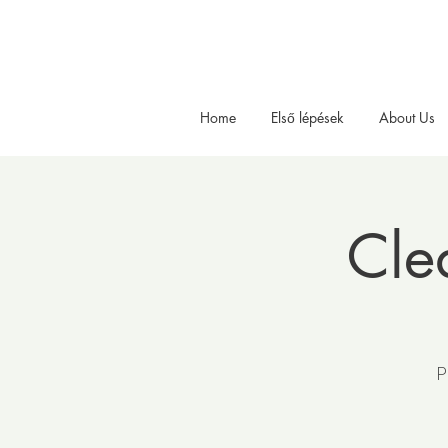
Home
Első lépések
About Us
Cle
P