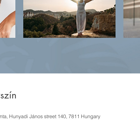
szín
ánta, Hunyadi János street 140, 7811 Hungary