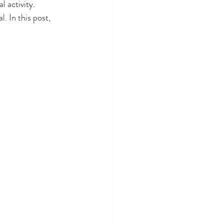
 activity. 
. In this post, 