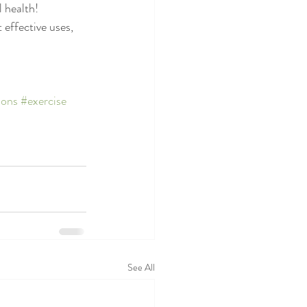
 health!
 effective uses, 
ions
#exercise
See All