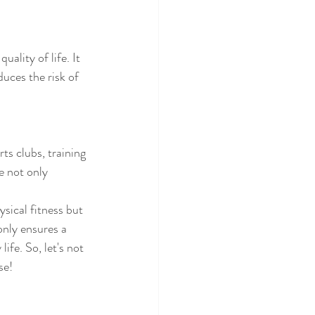
ality of life. It 
uces the risk of 
ts clubs, training 
e not only 
ysical fitness but 
only ensures a 
ife. So, let's not 
se!