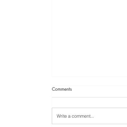
Comments
Write a comment...