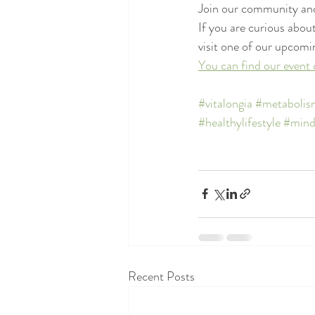
Join our community and
If you are curious about
visit one of our upcomi
You can find our event 
#vitalongia
#metabolis
#healthylifestyle
#mind
Recent Posts