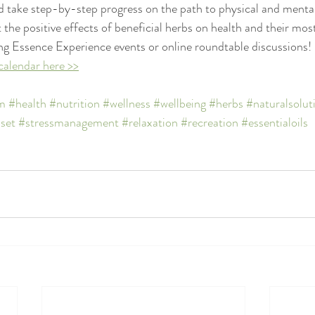
 take step-by-step progress on the path to physical and mental
 the positive effects of beneficial herbs on health and their most
ng Essence Experience events or online roundtable discussions! 
calendar here >>
m
#health
#nutrition
#wellness
#wellbeing
#herbs
#naturalsolut
set
#stressmanagement
#relaxation
#recreation
#essentialoils