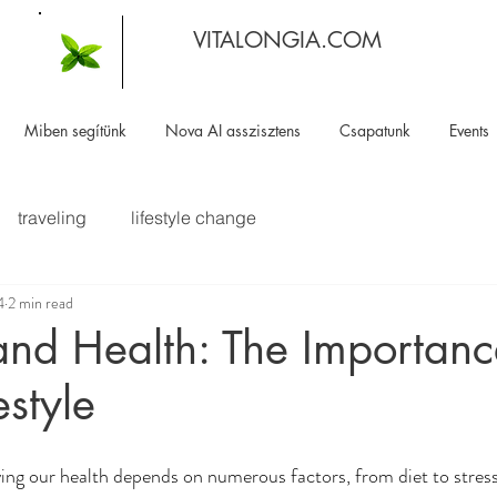
VITALONGIA.COM
Miben segítünk
Nova AI asszisztens
Csapatunk
Events
traveling
lifestyle change
4
2 min read
and Health: The Importanc
estyle
ing our health depends on numerous factors, from diet to stre