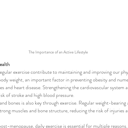
The Importance of an Active Lifestyle
ealth
regular exercise contribute to maintaining and improving our phys
body weight, an important factor in preventing obesity and num
tes and heart disease. Strengthening the cardiovascular system 
isk of stroke and high blood pressure.
nd bones is also key through exercise. Regular weight-bearing 
strong muscles and bone structure, reducing the risk of injuries 
ost-menopause, daily exercise is essential for multiple reasons.