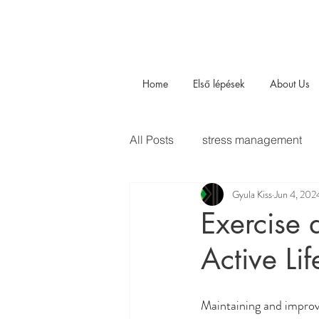
Home
Első lépések
About Us
All Posts
stress management
Gyula Kiss
Jun 4, 202
Exercise 
Active Lif
Maintaining and improv