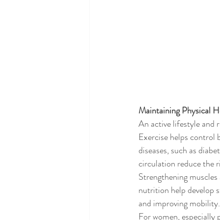
Maintaining Physical H
An active lifestyle and 
Exercise helps control 
diseases, such as diabe
circulation reduce the r
Strengthening muscles a
nutrition help develop 
and improving mobility.
For women, especially p