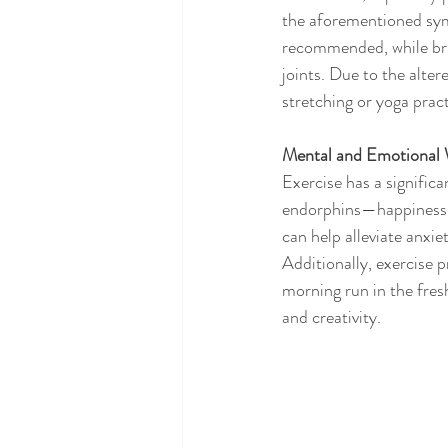
the aforementioned symp
recommended, while bris
joints. Due to the alter
stretching or yoga prac
Mental and Emotional 
Exercise has a signific
endorphins—happiness h
can help alleviate anxie
Additionally, exercise 
morning run in the fres
and creativity.