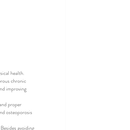
ical health. 
erous chronic 
and improving 
and proper 
and osteoporosis 
 Besides avoiding 