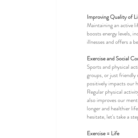
Improving Quality of Li
Maintaining an active li
boosts energy levels, i
illnesses and offers a b
Exercise and Social Co
Sports and physical act
groups, or just friendly
positively impacts our h
Regular physical activit
also improves our menta
longer and healthier lif
hesitate, let's take a st
Exercise = Life