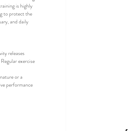
aining is highly 
 to protect the 
ary, and daily 
ity releases 
 Regular exercise 
nature or a 
tive performance 