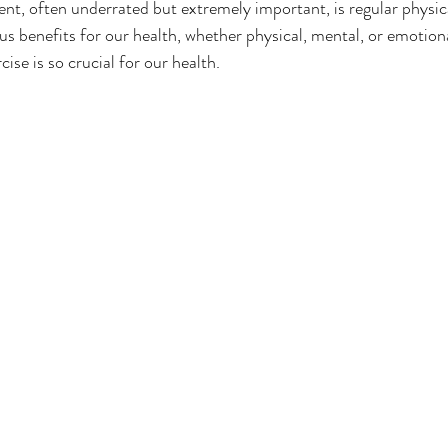
, often underrated but extremely important, is regular physical
 benefits for our health, whether physical, mental, or emotional
cise is so crucial for our health.