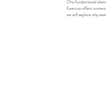
One fundamental element
Exercise offers numerous
we will explore why exer