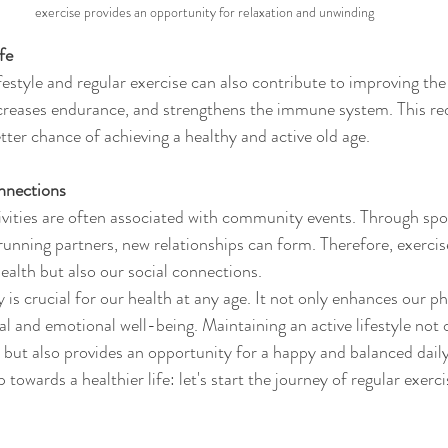
exercise provides an opportunity for relaxation and unwinding
fe
festyle and regular exercise can also contribute to improving the qu
ncreases endurance, and strengthens the immune system. This red
etter chance of achieving a healthy and active old age.
nnections
ivities are often associated with community events. Through spor
 running partners, new relationships can form. Therefore, exercis
ealth but also our social connections.
y is crucial for our health at any age. It not only enhances our ph
l and emotional well-being. Maintaining an active lifestyle not 
e but also provides an opportunity for a happy and balanced daily l
ep towards a healthier life: let's start the journey of regular exerci