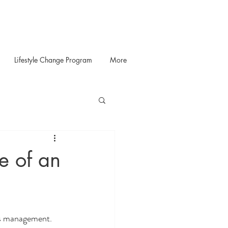
Lifestyle Change Program
More
e of an
ss management. 