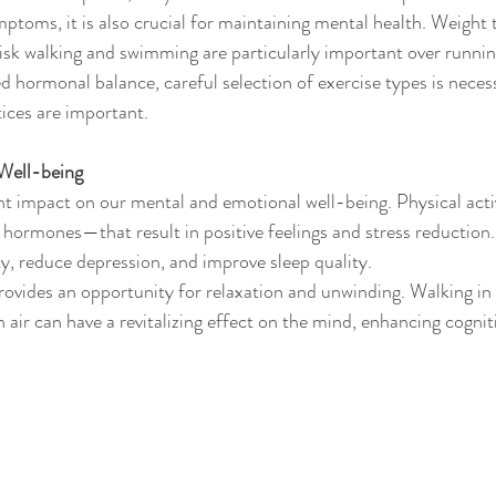
toms, it is also crucial for maintaining mental health. Weight tr
k walking and swimming are particularly important over running
ed hormonal balance, careful selection of exercise types is necess
tices are important.
Well-being
ant impact on our mental and emotional well-being. Physical activ
ormones—that result in positive feelings and stress reduction.
ty, reduce depression, and improve sleep quality.
provides an opportunity for relaxation and unwinding. Walking in 
h air can have a revitalizing effect on the mind, enhancing cogni