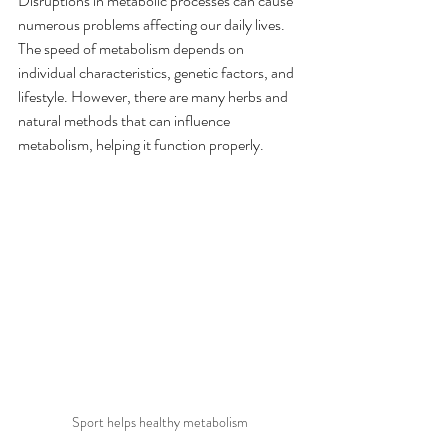
Disruptions in metabolic processes can cause 
numerous problems affecting our daily lives. 
The speed of metabolism depends on 
individual characteristics, genetic factors, and 
lifestyle. However, there are many herbs and 
natural methods that can influence 
metabolism, helping it function properly.
Sport helps healthy metabolism