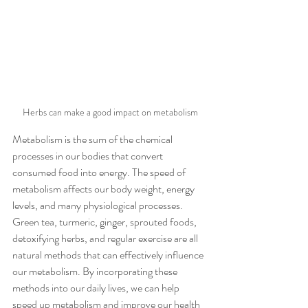
Herbs can make a good impact on metabolism
Metabolism is the sum of the chemical 
processes in our bodies that convert 
consumed food into energy. The speed of 
metabolism affects our body weight, energy 
levels, and many physiological processes. 
Green tea, turmeric, ginger, sprouted foods, 
detoxifying herbs, and regular exercise are all 
natural methods that can effectively influence 
our metabolism. By incorporating these 
methods into our daily lives, we can help 
speed up metabolism and improve our health 