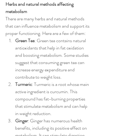
Herbs and natural methods affecting 
metabolism
There are many herbs and natural methods 
that can influence metabolism and support its 
proper functioning. Here are a few of them:
Green Tea
: Green tea contains natural 
antioxidants that help in fat oxidation 
and boosting metabolism. Some studies 
suggest that consuming green tea can 
increase energy expenditure and 
contribute to weight loss.
Turmeric
: Turmeric is a root whose main 
active ingredient is curcumin. This 
compound has fat-burning properties 
that stimulate metabolism and can help 
in weight reduction.
Ginger
: Ginger has numerous health 
benefits, including its positive effect on 
metabolism. It can stimulate digestion 