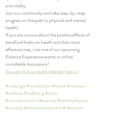
and vitality.
Join our community and take step-by-step 
progress on the path to physical and mental 
health!
If you are curious about the positive effects of 
beneficial herbs on health and their most 
effective uses, visit one of our upcoming 
Essence Experience events or online 
roundtable discussions! 
You can find our event calendar here >>
#vitalongia
#metabolism
#health
#nutrition
#wellness
#wellbeing
#herbs
#naturalsolutions
#exercise
#healthylifestyle
#mindset
#stressmanagement
#relaxation
#recreation
#essentialoils