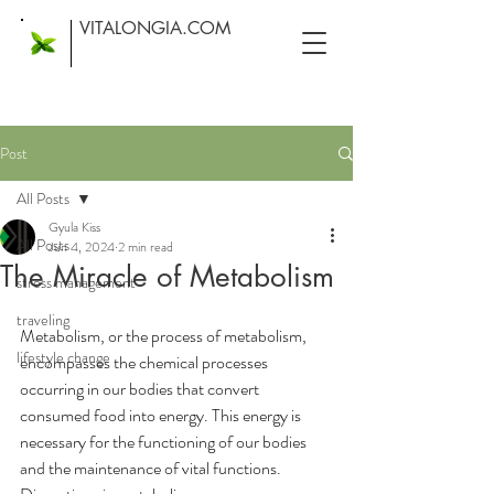
VITALONGIA.COM
Post
All Posts
Gyula Kiss
All Posts
Jun 4, 2024
2 min read
The Miracle of Metabolism
stress management
traveling
Metabolism, or the process of metabolism, 
lifestyle change
encompasses the chemical processes 
occurring in our bodies that convert 
consumed food into energy. This energy is 
necessary for the functioning of our bodies 
and the maintenance of vital functions. 