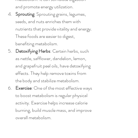
and promote energy utilization.
Sprouting
: Sprouting grains, legumes, 
seeds, and nuts enriches them with 
nutrients that provide vitality and energy. 
These foods are easier to digest, 
benefiting metabolism.
Detoxifying Herbs
: Certain herbs, such 
as nettle, safflower, dandelion, lemon, 
and grapefruit peel oils, have detoxifying 
effects. They help remove toxins from 
the body and stabilize metabolism.
Exercise
: One of the most effective ways 
to boost metabolism is regular physical 
activity. Exercise helps increase calorie 
burning, build muscle mass, and improve 
overall metabolism.